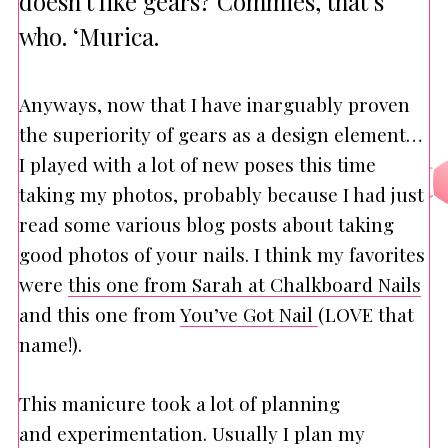
doesn’t like gears? Commies, that’s
who. ‘Murica.
Anyways, now that I have inarguably proven
the superiority of gears as a design element…
I played with a lot of new poses this time
taking my photos, probably because I had just
read some various blog posts about taking
good photos of your nails. I think my favorites
were
this one from Sarah at Chalkboard Nails
and this one from
You’ve Got Nail
(LOVE that
name!).
This manicure took a lot of planning
and experimentation. Usually I plan my