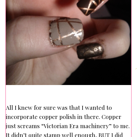
All I knew for sure was that I wanted to
incorporate copper polish in there. Copper
just screams “Victorian Era machinery” to me.
It didn’t quite stamp well enough, BUT I did