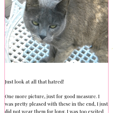
Just look at all that hatred!
One more picture, just for good measure. I
was pretty pleased with these in the end, I just
did not wear them for long. I was too excited