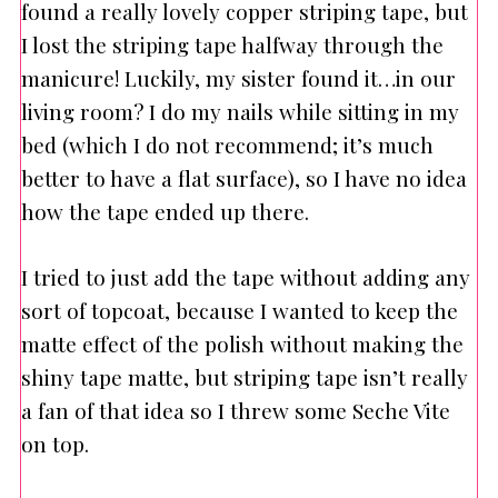
found a really lovely copper striping tape, but
I lost the striping tape halfway through the
manicure! Luckily, my sister found it…in our
living room? I do my nails while sitting in my
bed (which I do not recommend; it’s much
better to have a flat surface), so I have no idea
how the tape ended up there.
I tried to just add the tape without adding any
sort of topcoat, because I wanted to keep the
matte effect of the polish without making the
shiny tape matte, but striping tape isn’t really
a fan of that idea so I threw some Seche Vite
on top.