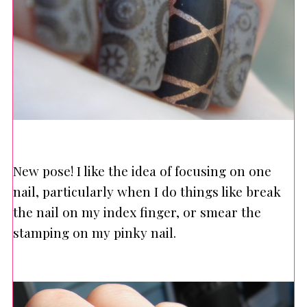
New pose! I like the idea of focusing on one
nail, particularly when I do things like break
the nail on my index finger, or smear the
stamping on my pinky nail.