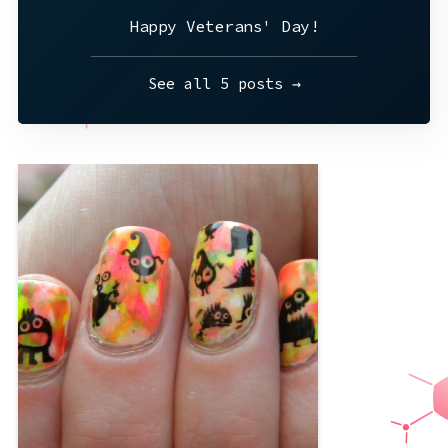
Happy Veterans' Day!
See all 5 posts →
I know I’ve mentioned my new stamps
before and I just LOVE them. These nails
were inspired by the most adorable
plate of monsters. Or aliens. Or maybe
animated germs? These plates are
ridiculously reflective; you can see my
phone and the fact that I just showered
and my
,
green
,
cute
,
brights
,
black
yellow
,
summer
,
pink
,
neon