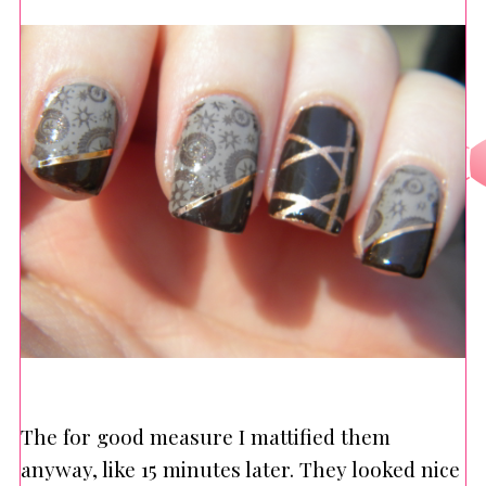
The for good measure I mattified them
anyway, like 15 minutes later. They looked nice