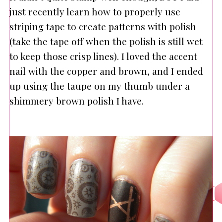
just recently learn how to properly use
striping tape to create patterns with polish
(take the tape off when the polish is still wet
to keep those crisp lines). I loved the accent
nail with the copper and brown, and I ended
up using the taupe on my thumb under a
shimmery brown polish I have.