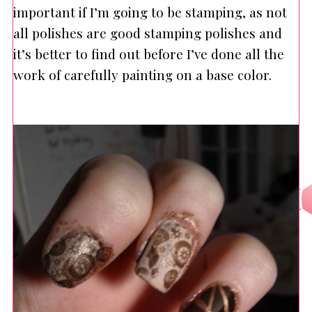
important if I’m going to be stamping, as not
all polishes are good stamping polishes and
it’s better to find out before I’ve done all the
work of carefully painting on a base color.