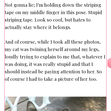
Not gonna lie; I’m holding down the striping
tape on my middle finger in this pose. Stupid
striping tape. Look so cool, but hates to
actually stay where it belongs.
And of course, while I took all these photos,
my cat was twining herself around my legs,
loudly trying to explain to me that, whatever I
was doing, it was really stupid and that I
should instead be paying attention to her. So
of course I had to take a picture of her too.