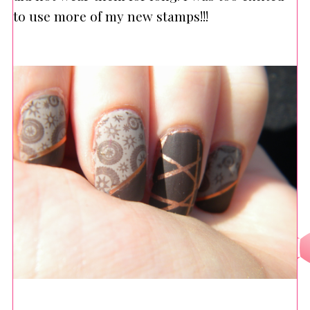
to use more of my new stamps!!!