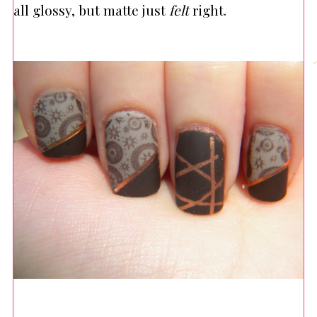
all glossy, but matte just
felt
right.