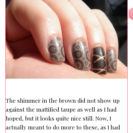
The shimmer in the brown did not show up
against the mattified taupe as well as I had
hoped, but it looks quite nice still. Now, I
actually meant to do more to these, as I had