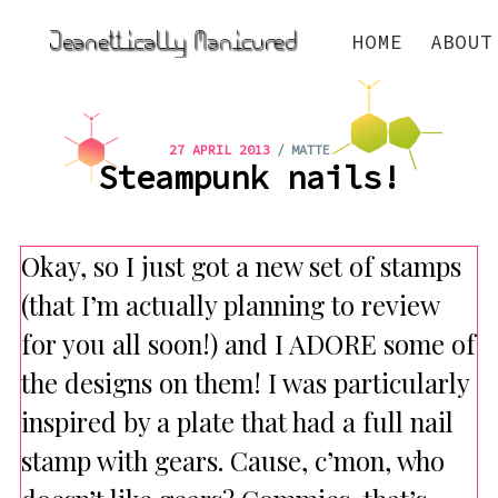
HOME
ABOUT
/
27 APRIL 2013
MATTE
Steampunk nails!
Okay, so I just got a new set of stamps
(that I’m actually planning to review
for you all soon!) and I ADORE some of
the designs on them! I was particularly
inspired by a plate that had a full nail
stamp with gears. Cause, c’mon, who