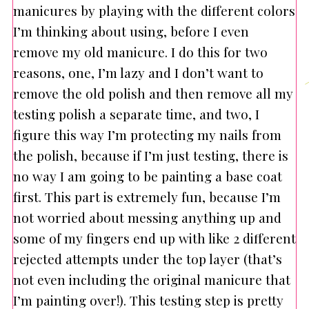
manicures by playing with the different colors
I’m thinking about using, before I even
remove my old manicure. I do this for two
reasons, one, I’m lazy and I don’t want to
remove the old polish and then remove all my
testing polish a separate time, and two, I
figure this way I’m protecting my nails from
the polish, because if I’m just testing, there is
no way I am going to be painting a base coat
first. This part is extremely fun, because I’m
not worried about messing anything up and
some of my fingers end up with like 2 different
rejected attempts under the top layer (that’s
not even including the original manicure that
I’m painting over!). This testing step is pretty