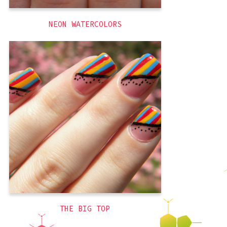
NEON WATERCOLORS
So for whatever reason, I adore circuses.
I adore going, but I also adore them as a
design scheme. I think I just like the
excuse for bright colors? Or maybe
because the main color is red (my
favorite). Regardless, I am obsessed with
circuses and carnivals enough that I
,
summer
,
red
,
brights
,
blue
yellow
,
themed
THE BIG TOP