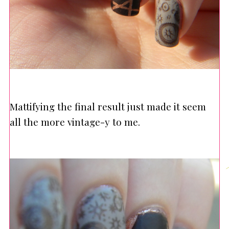
Mattifying the final result just made it seem
all the more vintage-y to me.