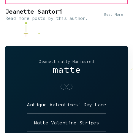
Jeanette Santori
Read More
Read
more posts
by this author.
— Jeanettically Manicured —
matte
Antique Valentines' Day Lace
Matte Valentine Stripes