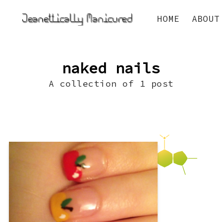
HOME
ABOUT
naked nails
A collection of 1 post
Fall seems to be just about everyone’s
favorite season. At the very least, it’s my
boyfriend’s favorite. He says it’s because
it’s “cuddle season” and he is a “natural-
born cuddler.” Whatever, I just like the
way fall smells. But, I do love the
manicures fall