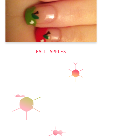
naked
,
green
,
fall
,
autumn
yellow
,
themed
,
red
,
nails
FALL APPLES
Jeanettically Manicured
© 2026
Latest Posts
Ghost