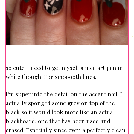
so cute! I need to get myself a nice art pen in
white though. For smooooth lines.
I’m super into the detail on the accent nail. I
actually sponged some grey on top of the
black so it would look more like an actual
blackboard, one that has been used and
erased. Especially since even a perfectly clean