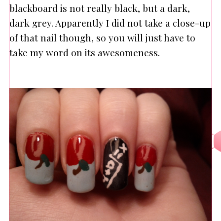
blackboard is not really black, but a dark,
dark grey. Apparently I did not take a close-up
of that nail though, so you will just have to
take my word on its awesomeness.