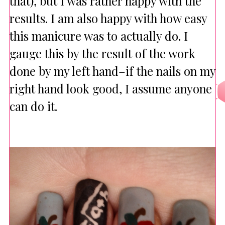
that), but I was rather happy with the
results. I am also happy with how easy
this manicure was to actually do. I
gauge this by the result of the work
done by my left hand–if the nails on my
right hand look good, I assume anyone
can do it.