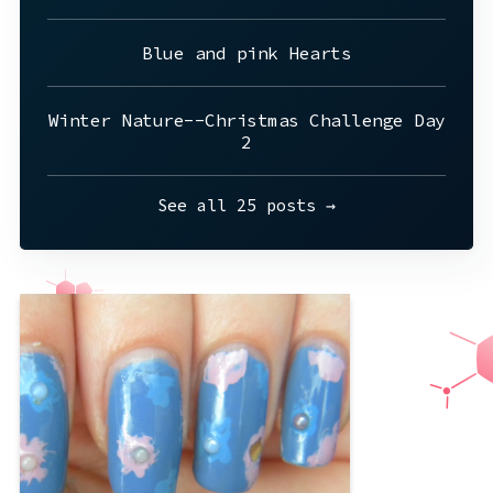
Blue and pink Hearts
Winter Nature--Christmas Challenge Day
2
See all 25 posts →
Wow I made these a long time ago. This
was probably, the first week of august
or the last week of July? I think I
painted these the day before I went to
trivia with friends for the first time. I
really wanted to wear these shoes, and
tried to