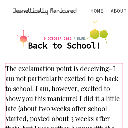
HOME
ABOUT
/
9 OCTOBER 2012
BLUE
Back to School!
The exclamation point is deceiving–I
am not particularly excited to go back
to school. I am, however, excited to
show you this manicure! I did it a little
late (about two weeks after school
started, posted about 3 weeks after