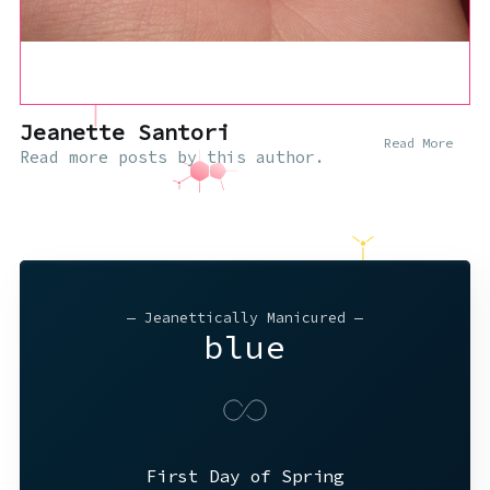
Jeanette Santori
Read More
Read
more posts
by this author.
— Jeanettically Manicured —
blue
First Day of Spring