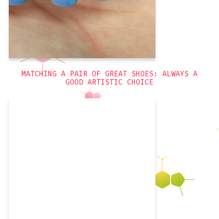
Flowers
,
blue
,
3D
MATCHING A PAIR OF GREAT SHOES: ALWAYS A
GOOD ARTISTIC CHOICE
I really like these nails. They were
simple to execute, and involved
rhinestones! Since I did them a while
ago, I don’t have much to say, other
than that I got to use a new Revlon
polish! I really love Revlon’s polishes so
much. If you buy them