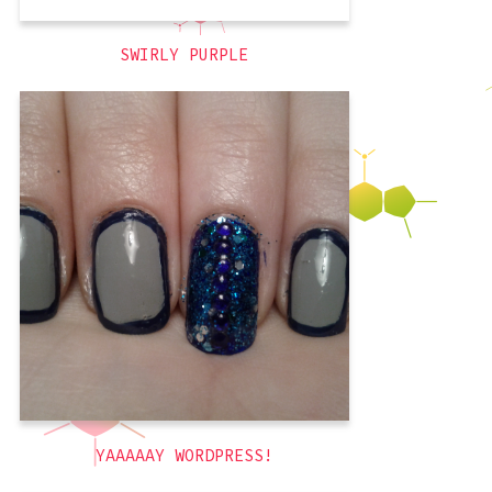
SWIRLY PURPLE
First, the obvious: today marks the
official transfer of my blog from Blogger
to hosting it myself using WordPress!
It’s not totally done, so expect some
theme changes. I am also in the process
of creating a new header image. The old
one was nice (and is on my
grey
,
glitter
,
blue
,
3D
YAAAAAY WORDPRESS!