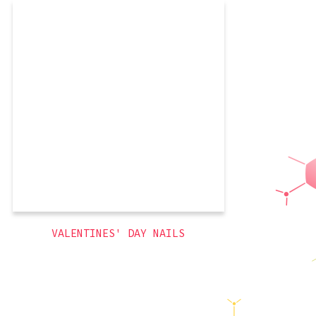
As much as I love red, I wanted to go
more delicate for Valentine’s Day. Pink,
Pink, Pink! And who doesn’t love
rhinestones? Loooove that Kleancolor
holograpphics brand.
,
glitter
,
french tips
,
3D
themed
,
pink
,
holiday
VALENTINES' DAY NAILS
Jeanettically Manicured
© 2026
Latest Posts
Ghost