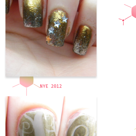
up a little as I did not know whether to
write “2012” or “2013” in the title. I went
with 2012 since I am talking about New
Year’s Eve, which is still 2012. I have
been questing for the perfect gold
,
gold
,
glitter
,
formal
,
3D
,
silver
,
Short Nails
,
holiday
themed
,
sponging
NYE 2012
The end of the semester was crazy and I
had to focus on my priorities, thus my
blog got dropped. However I (almost)
always took pictures of each manicure I
did, so you will get to see them all.
Other than school, one of my priorities