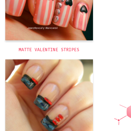
,
pink
,
matte
,
holiday
,
3D
themed
,
stripes
MATTE VALENTINE STRIPES
So for Memorial Day this year I tried to
go beyond the patriotism of the holiday
and also capture the militaristic aspect of
it. I knew I wanted to paint blue camo,
but what I wanted to do with that took
some thought as well as a lot of trial
,
camo
,
blue
,
America
,
3D