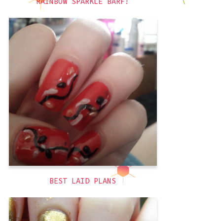
RAINBOW SPARKLE BARF!
So my plans for this manicure were
more along the lines of like a cherry
blossoms kind of thing using my new
teardrop shaped pearls. It was…less
than successful, but it still looked kind
of cool! As usual, I waited far too long
before taking a picture and the
red
,
3D
BEST LAID PLANS
Writing the title of this post tripped me