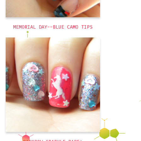
,
french tips
,
freehand
holiday
MEMORIAL DAY--BLUE CAMO TIPS
With UNICORNS! So I bought a second
set of stamping plates online, these
from Winstonia, and I bought them
because one of the full nail plates is
wood grain and that is awesome. Didn’t
even look at the other plates, I was sold
on that one on its own.
pink
,
glitter
,
cute
,
blue
,
3D