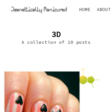
HOME
ABOUT
3D
A collection of 10 posts
So I decided to join, for the first time
ever, a daily nail art challenge for
Valentines’ Day! It’s hosted by The
Lacquered Landlubber (who has the
cutest blog style ever and you just have
to love that name!). We’ll see how this
goes! One thing I figured