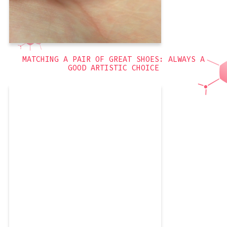
Flowers
,
blue
,
3D
MATCHING A PAIR OF GREAT SHOES: ALWAYS A
GOOD ARTISTIC CHOICE
I really like these nails. They were
simple to execute, and involved
rhinestones! Since I did them a while
ago, I don’t have much to say, other
than that I got to use a new Revlon
polish! I really love Revlon’s polishes so
much. If you buy them
purple
,
3D