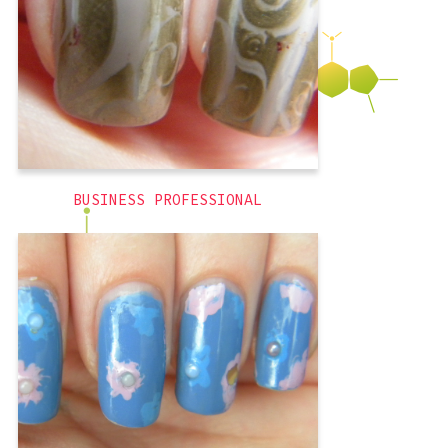
was interviewing for full-time
Professional
,
french tips
,
3D
BUSINESS PROFESSIONAL
Wow I made these a long time ago. This
was probably, the first week of august
or the last week of July? I think I
painted these the day before I went to
trivia with friends for the first time. I
really wanted to wear these shoes, and
tried to