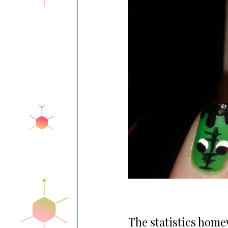
The statistics hom