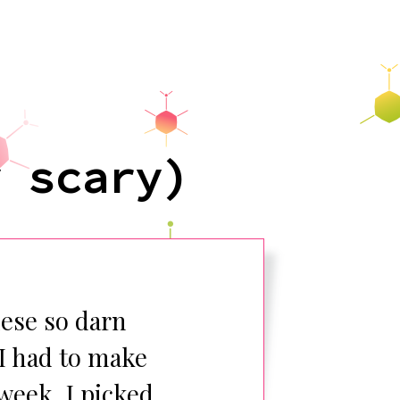
y scary)
hese so darn
 I had to make
week. I picked