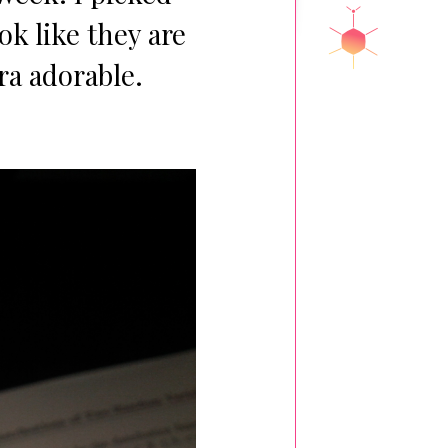
ok like they are
ra adorable.