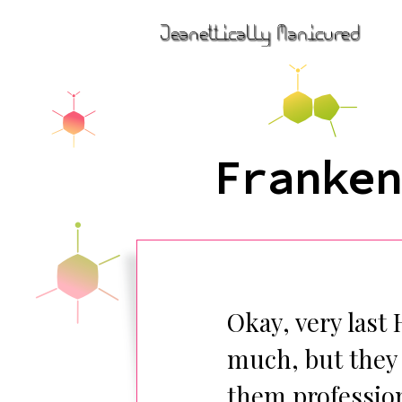
Franken
Okay, very last 
much, but they 
them profession