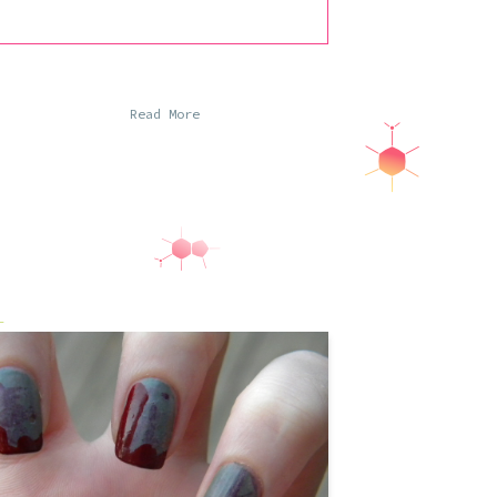
Read More
So anyone who knows me at all knows I
have a fear of zombies that borders on a
phobia, particularly considering just how
irrational that fear is. It doesn’t
necessarily interfere with my everyday
life, although I cannot even handle
watching Shaun of the Dead and