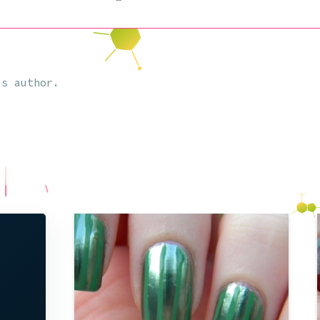
s author.
So I too do not want to miss out on the
chance to dress in the bare minimum of
clothing (pun intended) on the sluttiest
night of the year, Halloween. However, I
still wanted to be able to take pride in
my costume for its creativity, and
decided to be