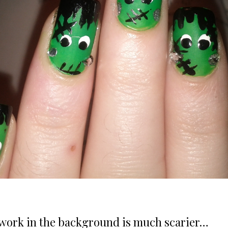
ework in the background is much scarier…