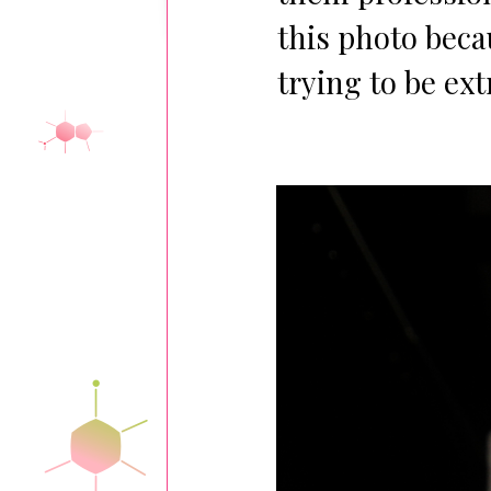
this photo beca
trying to be ex