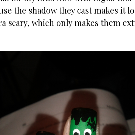
use the shadow they cast makes it lo
tra scary, which only makes them ext