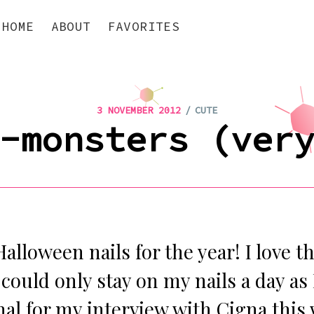
HOME
ABOUT
FAVORITES
/
3 NOVEMBER 2012
CUTE
-monsters (ver
Halloween nails for the year! I love t
could only stay on my nails a day as
al for my interview with Cigna this 