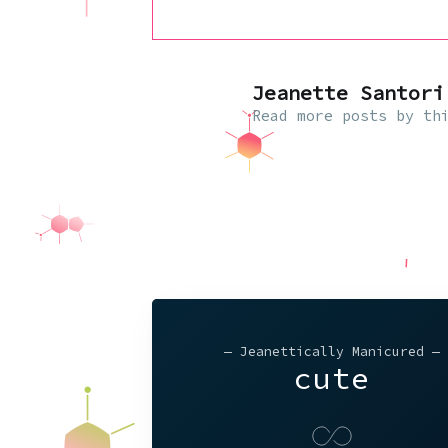
Jeanette Santori
Read
more posts
by thi
— Jeanettically Manicured —
cute